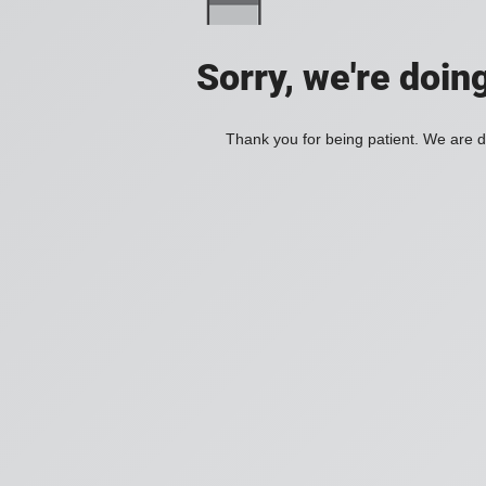
Sorry, we're doin
Thank you for being patient. We are d